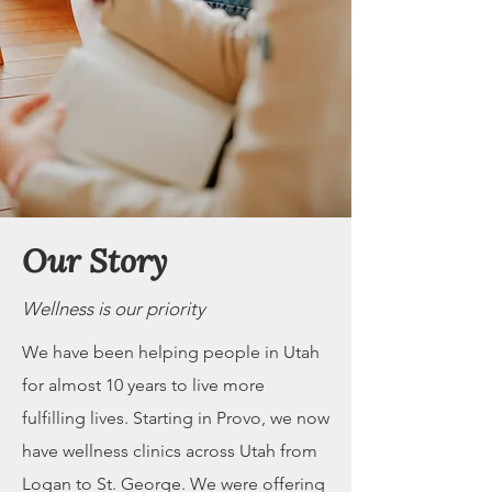
Our Story
Wellness is our priority
We have been helping people in Utah
for almost 10 years to live more
fulfilling lives. Starting in Provo, we now
have wellness clinics across Utah from
Logan to St. George. We were offering