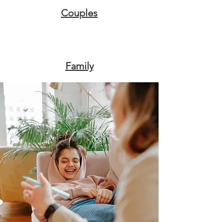
Couples
Family