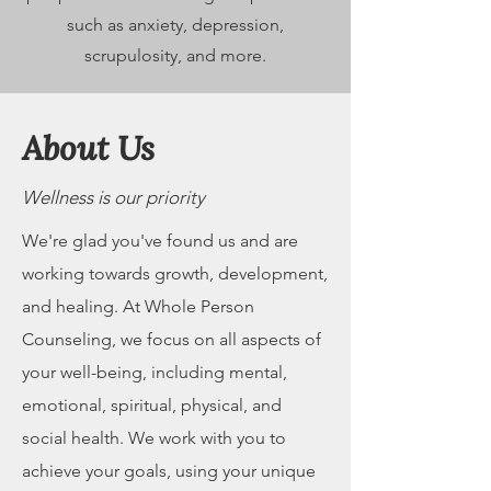
such as anxiety, depression,
scrupulosity, and more.
About Us
Wellness is our priority
We're glad you've found us and are
working towards growth, development,
and healing. At Whole Person
Counseling, we focus on all aspects of
your well-being, including mental,
emotional, spiritual, physical, and
social health. We work with you to
achieve your goals, using your unique