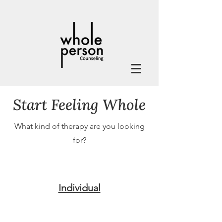
Start Feeling Whole
What kind of therapy are you looking
for?
Individual