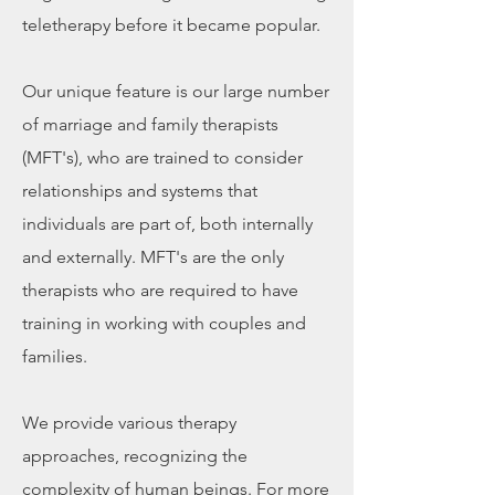
teletherapy before it became popular.​
Our unique feature is our large number
of marriage and family therapists
(MFT's), who are trained to consider
relationships and systems that
individuals are part of, both internally
and externally. MFT's are the only
therapists who are required to have
training in working with couples and
families.​
We provide various therapy
approaches, recognizing the
complexity of human beings. For more