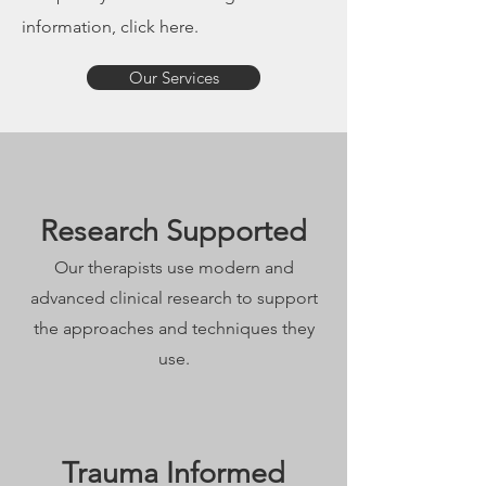
information, click here.
Our Services
Research Supported
Our therapists use modern and
advanced clinical research to support
the approaches and techniques they
use.
Trauma Informed