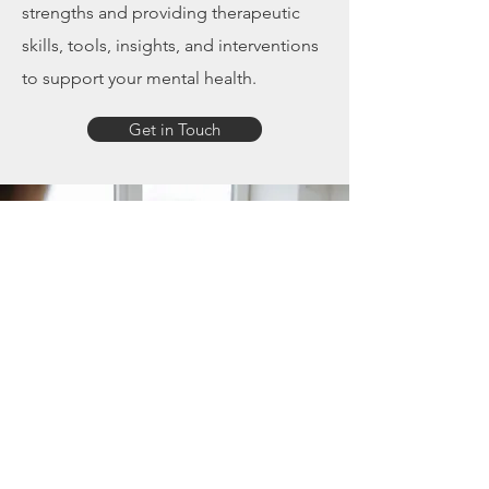
strengths and providing therapeutic
skills, tools, insights, and interventions
to support your mental health.
Get in Touch