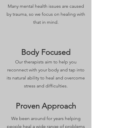
Many mental health issues are caused
by trauma, so we focus on healing with
that in mind.
Body Focused
Our therapists aim to help you
reconnect with your body and tap into
its natural ability to heal and overcome
stress and difficulties.
Proven Approach
We been around for years helping
people heal a wide range of problems