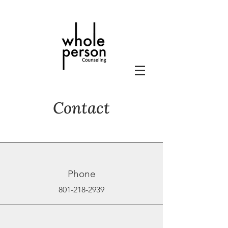
Contact
Phone
801-218-2939