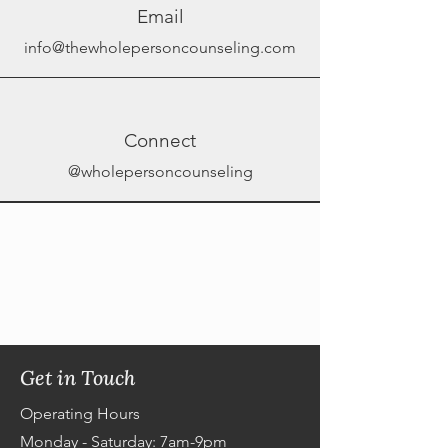
Email
info@thewholepersoncounseling.com
Connect
@wholepersoncounseling
Get in Touch
Operating Hours
Monday - Saturday: 7am-9pm