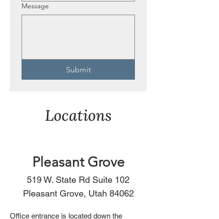
Message
Submit
Locations
Pleasant Grove
519 W. State Rd Suite 102
Pleasant Grove, Utah 84062
Office entrance is located down the