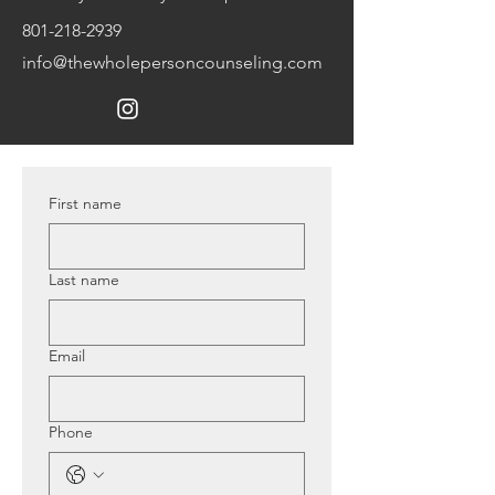
801-218-2939
info@thewholepersoncounseling.com
First name
Last name
Email
Phone