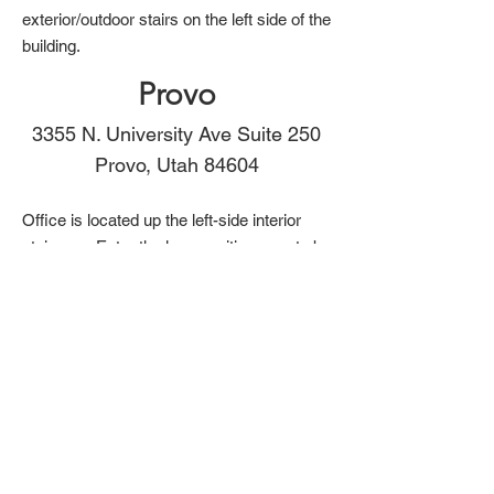
exterior/outdoor stairs on the left side of the
building.
Provo
3355 N. University Ave Suite 250
Provo, Utah 84604
Office is located up the left-side interior
staircase. Enter the large waiting area to be
seen. Our therapy doors are marked.
We also provide teletherapy
in Utah & Texas.